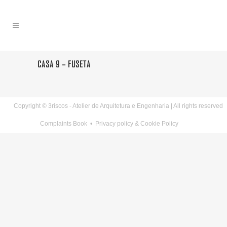
CASA 9 – FUSETA
Copyright © 3riscos - Atelier de Arquitetura e Engenharia | All rights reserved
Complaints Book
•
Privacy policy & Cookie Policy