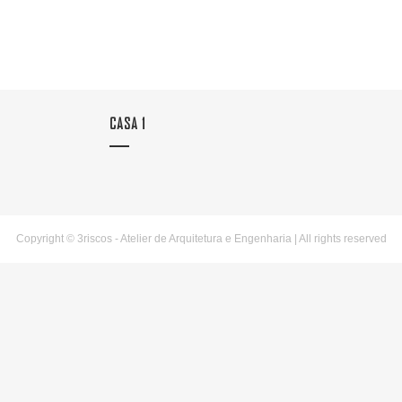
CASA 1
Copyright © 3riscos - Atelier de Arquitetura e Engenharia | All rights reserved