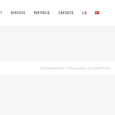
UT
SERVICES
PORTFOLIO
CONTACTS
Complaints Book
•
Privacy policy & Cookie Policy