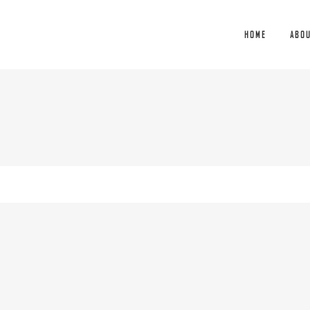
HOME
ABO