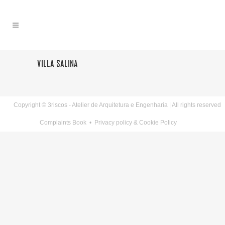
VILLA SALINA
Copyright © 3riscos - Atelier de Arquitetura e Engenharia | All rights reserved
Complaints Book
•
Privacy policy & Cookie Policy