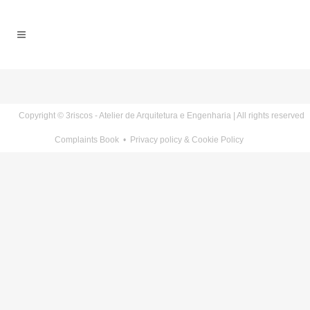
Copyright © 3riscos - Atelier de Arquitetura e Engenharia | All rights reserved
Complaints Book
•
Privacy policy & Cookie Policy