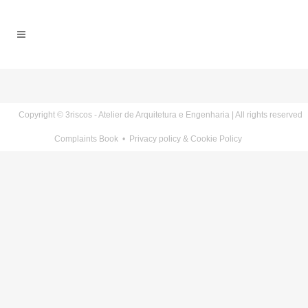
Copyright © 3riscos - Atelier de Arquitetura e Engenharia | All rights reserved
Complaints Book
•
Privacy policy & Cookie Policy