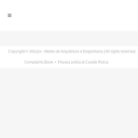
Copyright © 3riscos - Atelier de Arquitetura e Engenharia | All rights reserved
Complaints Book
•
Privacy policy & Cookie Policy